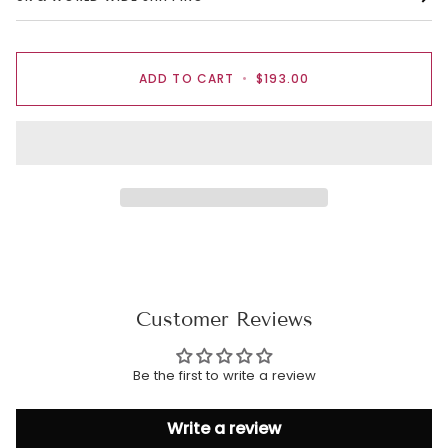
ADD TO CART
•
$193.00
Customer Reviews
Be the first to write a review
Write a review