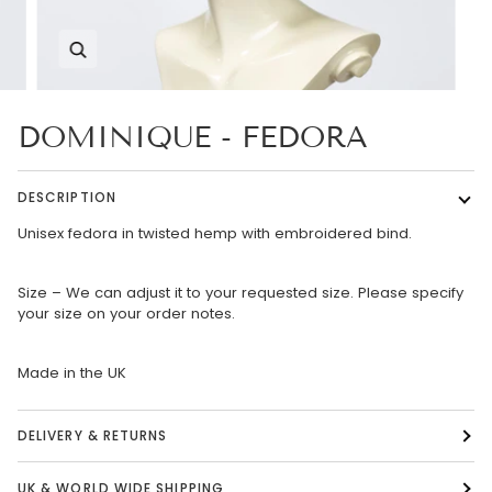
Zoom
DOMINIQUE - FEDORA
DESCRIPTION
Unisex fedora in twisted hemp with embroidered bind.
Size – We can adjust it to your requested size. Please specify
your size on your order notes.
Made in the UK
DELIVERY & RETURNS
UK & WORLD WIDE SHIPPING