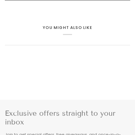
YOU MIGHT ALSO LIKE
Exclusive offers straight to your
inbox
Join to get special offers, free giveaways, and once-in-a-