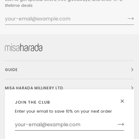
lifetime deals.
GUIDE
MISA HARADA MILLINERY LTD.
JOIN THE CLUB
Enter your email to save 10% on your next order
Currency
UNITED STATES (US $)
©
MISAHARADA
2026
DELIVERY & RETURNS