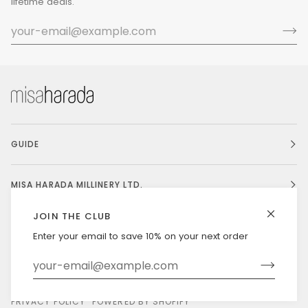
lifetime deals.
GUIDE
MISA HARADA MILLINERY LTD.
JOIN THE CLUB
Enter your email to save 10% on your next order
Currency
UNITED STATES (US $)
©
MISAHARADA
2026
DELIVERY & RETURNS
PRIVACY POLICY
POWERED BY SHOPIFY