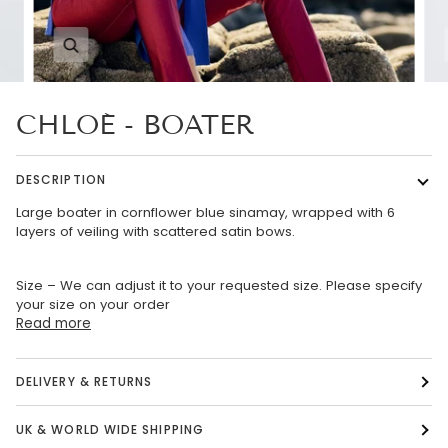
Zoom
CHLOÉ - BOATER
DESCRIPTION
Large boater in cornflower blue sinamay, wrapped with 6
layers of veiling with scattered satin bows.
Size – We can adjust it to your requested size. Please specify
your size on your order
Read more
DELIVERY & RETURNS
UK & WORLD WIDE SHIPPING