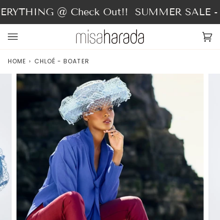
Skip
RYTHING @ Check Out!!
SUMMER SALE - 4
to
content
Ca
(0
HOME
›
CHLOÉ - BOATER