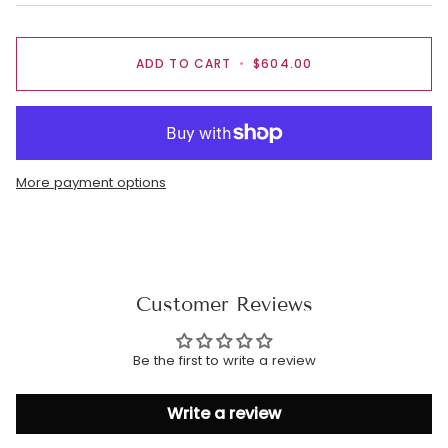
ADD TO CART
•
$604.00
More payment options
Customer Reviews
Be the first to write a review
Write a review