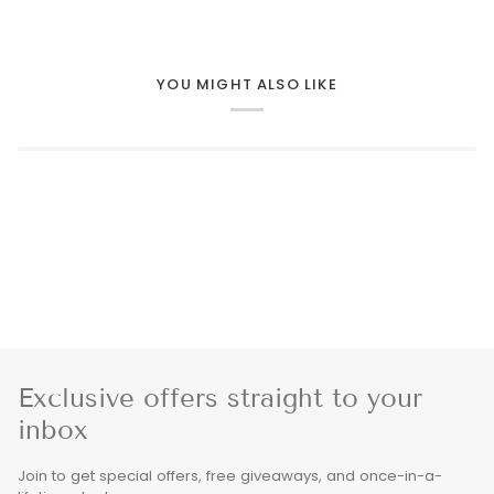
YOU MIGHT ALSO LIKE
Exclusive offers straight to your
inbox
Join to get special offers, free giveaways, and once-in-a-