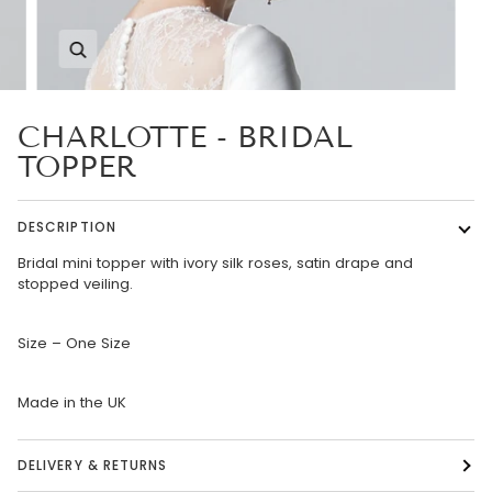
Zoom
CHARLOTTE - BRIDAL
TOPPER
DESCRIPTION
Bridal mini topper with ivory silk roses, satin drape and
stopped veiling.
Size – One Size
Made in the UK
DELIVERY & RETURNS