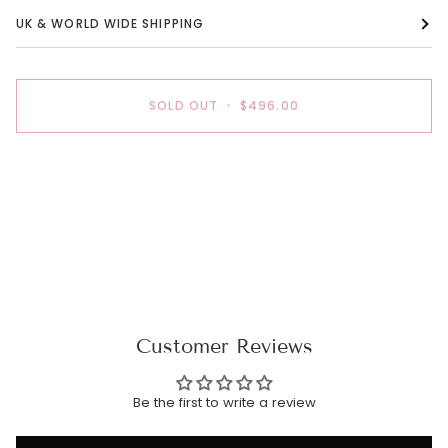
UK & WORLD WIDE SHIPPING
SOLD OUT
•
$496.00
Customer Reviews
Be the first to write a review