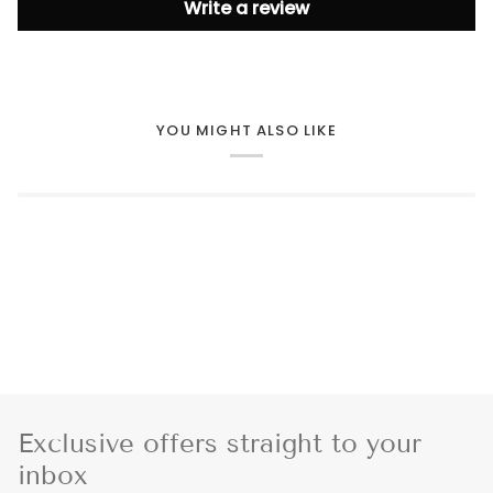
Write a review
YOU MIGHT ALSO LIKE
Exclusive offers straight to your
inbox