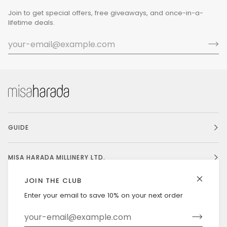
Join to get special offers, free giveaways, and once-in-a-
lifetime deals.
GUIDE
MISA HARADA MILLINERY LTD.
JOIN THE CLUB
Enter your email to save 10% on your next order
Currency
UNITED STATES (US $)