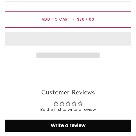
ADD TO CART
•
$207.00
Customer Reviews
Be the first to write a review
Write a review