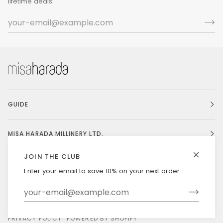
lifetime deals.
GUIDE
MISA HARADA MILLINERY LTD.
JOIN THE CLUB
Enter your email to save 10% on your next order
Currency
UNITED STATES (US $)
©
MISAHARADA
2026
DELIVERY & RETURNS
PRIVACY POLICY
POWERED BY SHOPIFY