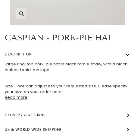
Zoom
CASPIAN - PORK-PIE HAT
DESCRIPTION
Large ring-top pork-pie hat in black ramie straw, with a black
leather braid, mh logo.
Size – We can adjust it to your requested size. Please specify
your size on your order notes.
Read more
DELIVERY & RETURNS
UK & WORLD WIDE SHIPPING