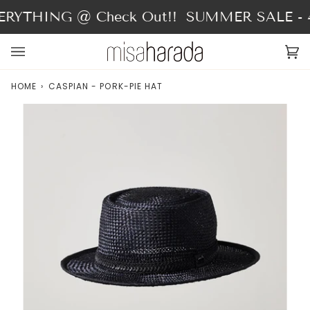
Skip
RYTHING @ Check Out!!
SUMMER SALE - 4
to
content
Ca
(0
HOME
›
CASPIAN - PORK-PIE HAT