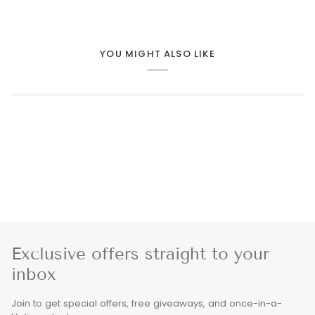
YOU MIGHT ALSO LIKE
Exclusive offers straight to your
inbox
Join to get special offers, free giveaways, and once-in-a-