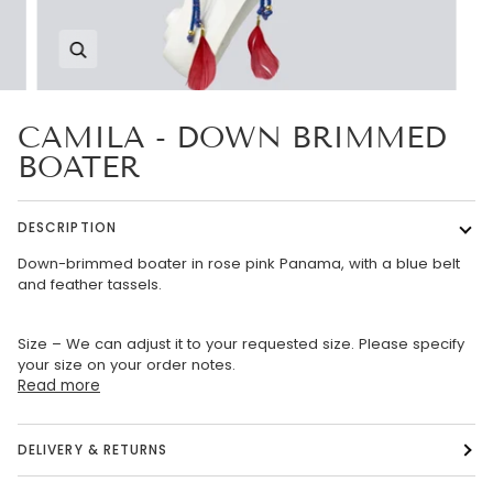
Zoom
CAMILA - DOWN BRIMMED
BOATER
DESCRIPTION
Down-brimmed boater in rose pink Panama, with a blue belt
and feather tassels.
Size – We can adjust it to your requested size. Please specify
your size on your order notes.
Read more
DELIVERY & RETURNS