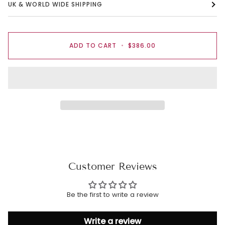
UK & WORLD WIDE SHIPPING
ADD TO CART
•
$386.00
Customer Reviews
Be the first to write a review
Write a review