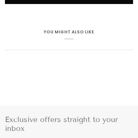
YOU MIGHT ALSO LIKE
Exclusive offers straight to your
inbox