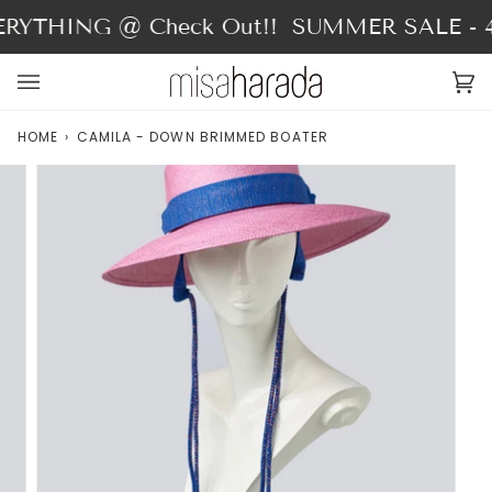
Skip
RYTHING @ Check Out!!
SUMMER SALE - 40
to
content
Ca
(0
HOME
›
CAMILA - DOWN BRIMMED BOATER