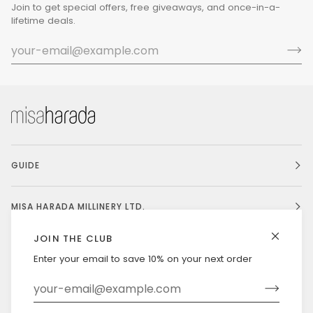
Join to get special offers, free giveaways, and once-in-a-
lifetime deals.
GUIDE
MISA HARADA MILLINERY LTD.
JOIN THE CLUB
Enter your email to save 10% on your next order
Currency
UNITED STATES (US $)
©
MISAHARADA
2026
DELIVERY & RETURNS