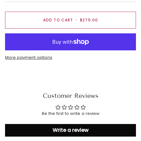
ADD TO CART
•
$275.00
More payment options
Customer Reviews
Be the first to write a review
Write a review