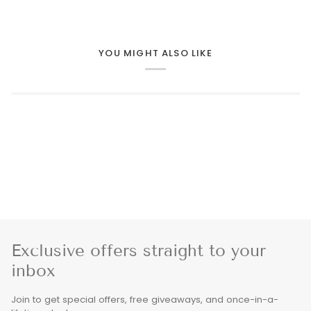
YOU MIGHT ALSO LIKE
Exclusive offers straight to your
inbox
Join to get special offers, free giveaways, and once-in-a-