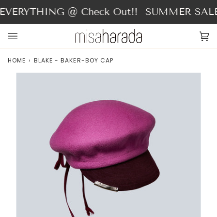
Skip
VERYTHING @ Check Out!!
SUMMER SALE -
to
content
Ca
(0
HOME
›
BLAKE - BAKER-BOY CAP