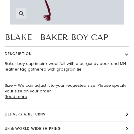
Zoom
BLAKE - BAKER-BOY CAP
DESCRIPTION
Baker boy cap in pink wool felt with a burgundy peak and MH
leather tag gathered with grosgrain tie.
Size – We can adjust it to your requested size. Please specify
your size on your order
Read more
DELIVERY & RETURNS
UK & WORLD WIDE SHIPPING