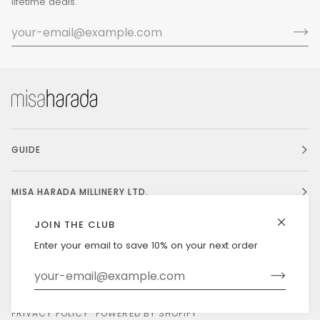
lifetime deals.
GUIDE
MISA HARADA MILLINERY LTD.
JOIN THE CLUB
Enter your email to save 10% on your next order
Currency
UNITED STATES (US $)
©
MISAHARADA
2026
DELIVERY & RETURNS
PRIVACY POLICY
POWERED BY SHOPIFY