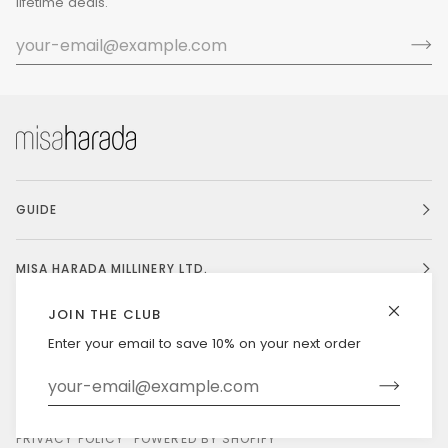
lifetime deals.
GUIDE
MISA HARADA MILLINERY LTD.
JOIN THE CLUB
Enter your email to save 10% on your next order
Currency
UNITED STATES (US $)
©
MISAHARADA
2026
DELIVERY & RETURNS
PRIVACY POLICY
POWERED BY SHOPIFY