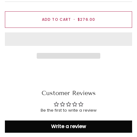
ADD TO CART
•
$276.00
Customer Reviews
Be the first to write a review
Write a review