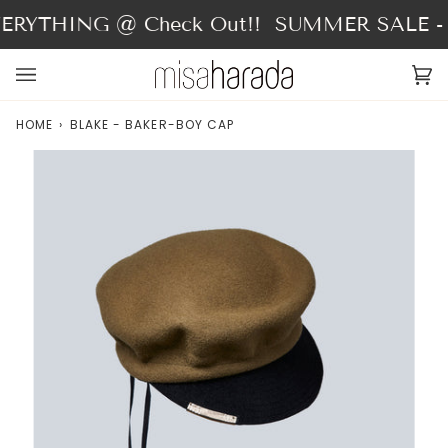
Skip
RYTHING @ Check Out!!
SUMMER SALE - 4
to
content
Ca
(0
HOME
›
BLAKE - BAKER-BOY CAP