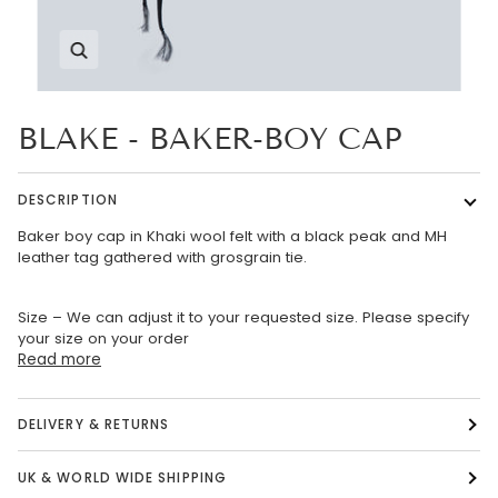
Zoom
BLAKE - BAKER-BOY CAP
DESCRIPTION
Baker boy cap in Khaki wool felt with a black peak and MH
leather tag gathered with grosgrain tie.
Size – We can adjust it to your requested size. Please specify
your size on your order
Read more
DELIVERY & RETURNS
UK & WORLD WIDE SHIPPING