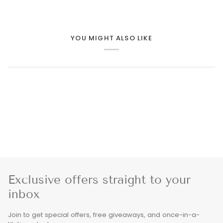
YOU MIGHT ALSO LIKE
Exclusive offers straight to your
inbox
Join to get special offers, free giveaways, and once-in-a-