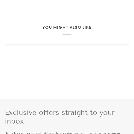
YOU MIGHT ALSO LIKE
Exclusive offers straight to your
inbox
Join to get special offers, free giveaways, and once-in-a-