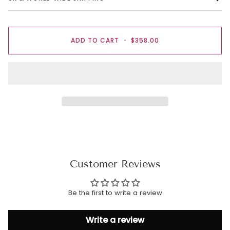
ADD TO CART
•
$358.00
Customer Reviews
Be the first to write a review
Write a review