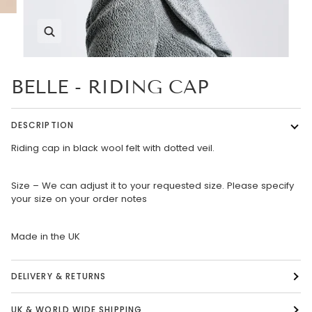
Zoom
BELLE - RIDING CAP
DESCRIPTION
Riding cap in black wool felt with dotted veil.
Size – We can adjust it to your requested size. Please specify
your size on your order notes
Made in the UK
DELIVERY & RETURNS
UK & WORLD WIDE SHIPPING