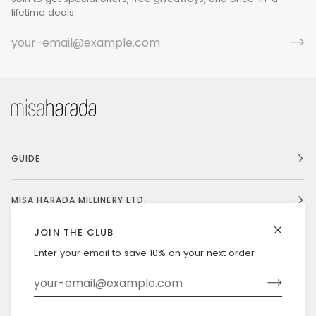
lifetime deals.
GUIDE
MISA HARADA MILLINERY LTD.
JOIN THE CLUB
Enter your email to save 10% on your next order
Currency
UNITED STATES (US $)
©
MISAHARADA
2026
DELIVERY & RETURNS