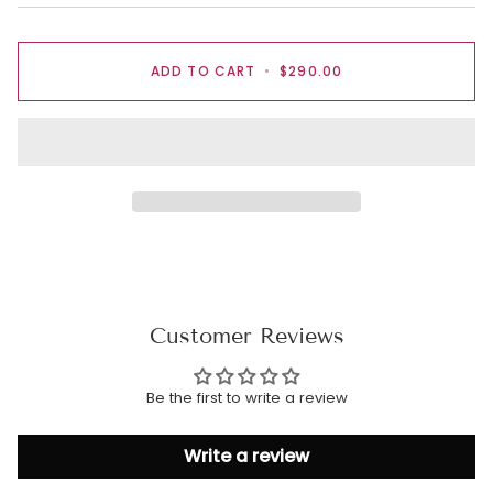
ADD TO CART
•
$290.00
Customer Reviews
Be the first to write a review
Write a review