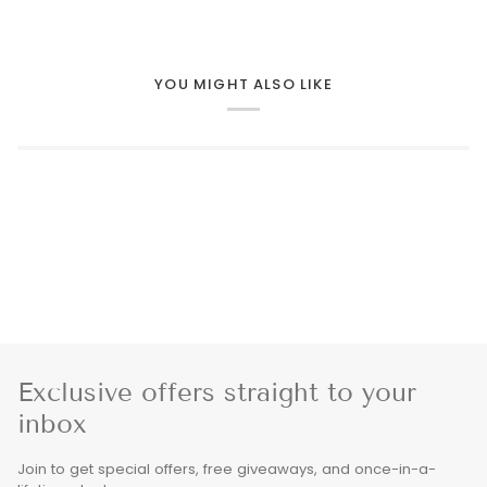
YOU MIGHT ALSO LIKE
Exclusive offers straight to your
inbox
Join to get special offers, free giveaways, and once-in-a-