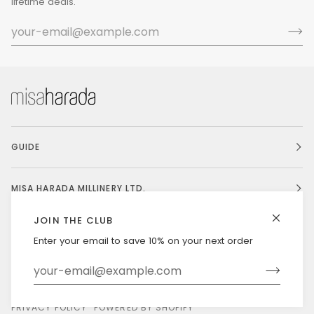
lifetime deals.
GUIDE
MISA HARADA MILLINERY LTD.
JOIN THE CLUB
Enter your email to save 10% on your next order
Currency
UNITED STATES (US $)
©
MISAHARADA
2026
DELIVERY & RETURNS
PRIVACY POLICY
POWERED BY SHOPIFY