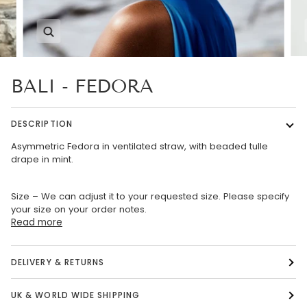
Zoom
BALI - FEDORA
DESCRIPTION
Asymmetric Fedora in ventilated straw, with beaded tulle
drape in mint.
Size – We can adjust it to your requested size. Please specify
your size on your order notes.
Read more
DELIVERY & RETURNS
UK & WORLD WIDE SHIPPING