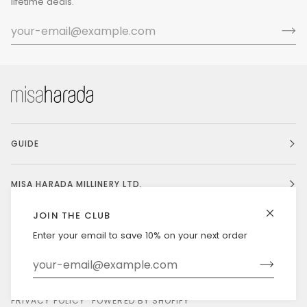
lifetime deals.
GUIDE
MISA HARADA MILLINERY LTD.
JOIN THE CLUB
Enter your email to save 10% on your next order
Currency
UNITED STATES (US $)
©
MISAHARADA
2026
DELIVERY & RETURNS
PRIVACY POLICY
POWERED BY SHOPIFY