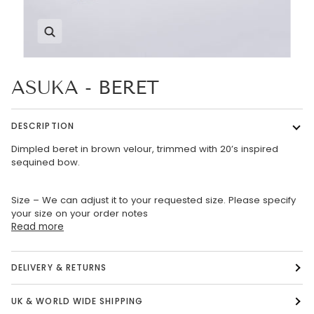
Zoom
ASUKA - BERET
DESCRIPTION
Dimpled beret in brown velour, trimmed with 20’s inspired
sequined bow.
Size – We can adjust it to your requested size. Please specify
your size on your order notes
Read more
DELIVERY & RETURNS
UK & WORLD WIDE SHIPPING