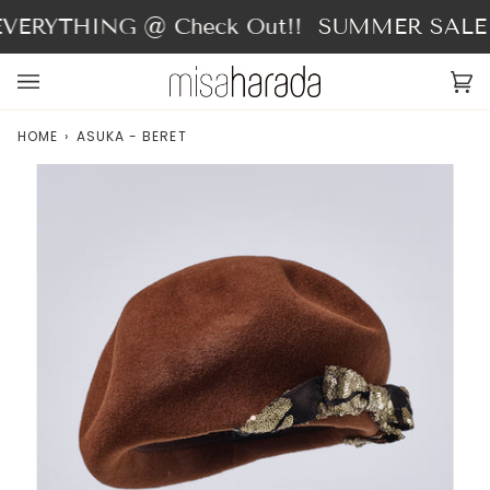
Skip
VERYTHING @ Check Out!!
SUMMER SALE - 
to
content
Ca
(0
HOME
›
ASUKA - BERET