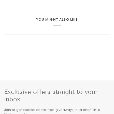
YOU MIGHT ALSO LIKE
Exclusive offers straight to your
inbox
Join to get special offers, free giveaways, and once-in-a-