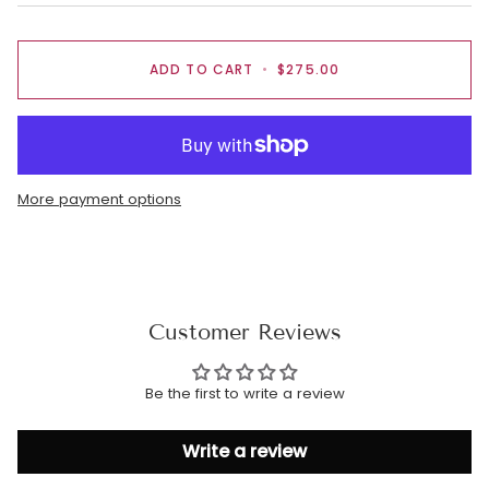
ADD TO CART
•
$275.00
More payment options
Customer Reviews
Be the first to write a review
Write a review