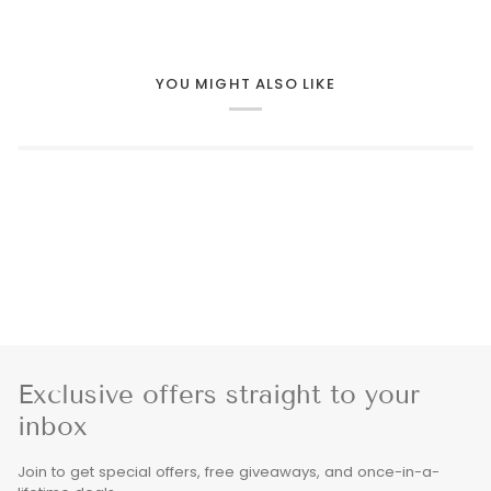
YOU MIGHT ALSO LIKE
Exclusive offers straight to your
inbox
Join to get special offers, free giveaways, and once-in-a-