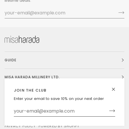
lifetime deals.
GUIDE
MISA HARADA MILLINERY LTD.
JOIN THE CLUB
Enter your email to save 10% on your next order
Currency
UNITED STATES (US $)
©
MISAHARADA
2026
DELIVERY & RETURNS
PRIVACY POLICY
POWERED BY SHOPIFY