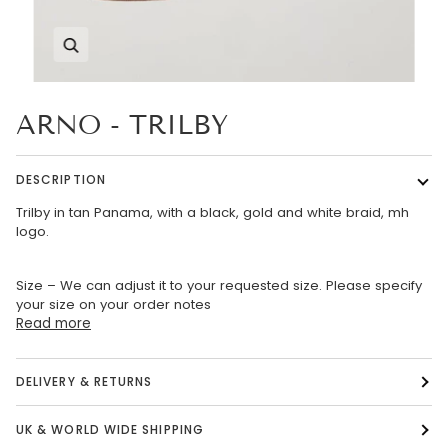
Zoom
ARNO - TRILBY
DESCRIPTION
Trilby in tan Panama, with a black, gold and white braid, mh
logo.
Size – We can adjust it to your requested size. Please specify
your size on your order notes
Read more
DELIVERY & RETURNS
UK & WORLD WIDE SHIPPING