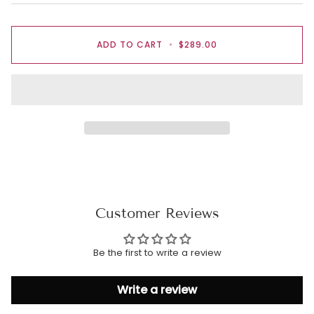
ADD TO CART
•
$289.00
Customer Reviews
Be the first to write a review
Write a review