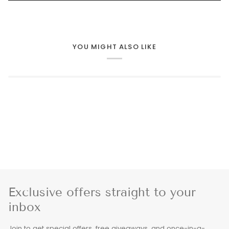
YOU MIGHT ALSO LIKE
Exclusive offers straight to your
inbox
Join to get special offers, free giveaways, and once-in-a-