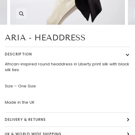
Zoom
ARIA - HEADDRESS
DESCRIPTION
African-inspired round headdress in Liberty print silk with black
silk ties.
Size – One Size
Made in the UK
DELIVERY & RETURNS
UK & WORLD WIDE SHIPPING