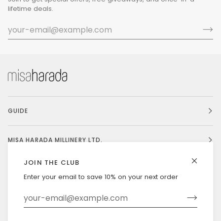
lifetime deals.
GUIDE
MISA HARADA MILLINERY LTD.
JOIN THE CLUB
Enter your email to save 10% on your next order
Currency
UNITED STATES (US $)
©
MISAHARADA
2026
DELIVERY & RETURNS