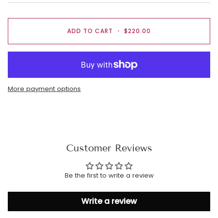
ADD TO CART
•
$220.00
More payment options
Customer Reviews
Be the first to write a review
Write a review