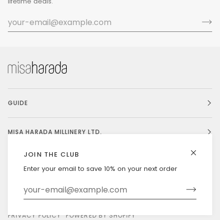
lifetime deals.
GUIDE
MISA HARADA MILLINERY LTD.
JOIN THE CLUB
Enter your email to save 10% on your next order
Currency
UNITED STATES (US $)
©
MISAHARADA
2026
DELIVERY & RETURNS
PRIVACY POLICY
POWERED BY SHOPIFY