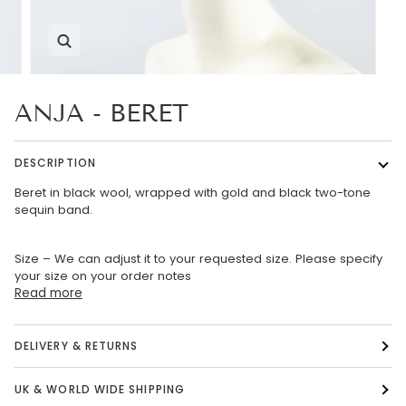
Zoom
ANJA - BERET
DESCRIPTION
Beret in black wool, wrapped with gold and black two-tone
sequin band.
Size – We can adjust it to your requested size. Please specify
your size on your order notes
Read more
DELIVERY & RETURNS
UK & WORLD WIDE SHIPPING