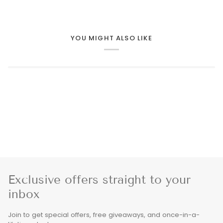
YOU MIGHT ALSO LIKE
Exclusive offers straight to your
inbox
Join to get special offers, free giveaways, and once-in-a-