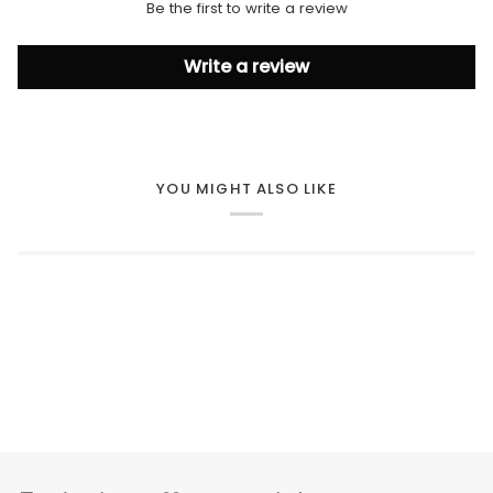
Be the first to write a review
Write a review
YOU MIGHT ALSO LIKE