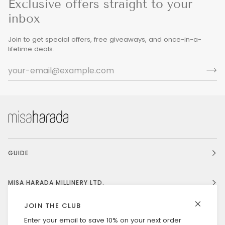
Exclusive offers straight to your
inbox
Join to get special offers, free giveaways, and once-in-a-
lifetime deals.
GUIDE
MISA HARADA MILLINERY LTD.
JOIN THE CLUB
Enter your email to save 10% on your next order