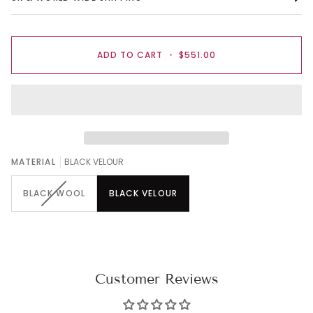
ADD TO CART
•
$551.00
MATERIAL
BLACK VELOUR
BLACK WOOL
BLACK VELOUR
Customer Reviews