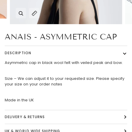
Zoom
Expand image caption
ANAIS - ASYMMETRIC CAP
DESCRIPTION
Asymmetric cap in black wool felt with veiled peak and bow.
Size – We can adjust it to your requested size. Please specify
your size on your order notes
Made in the UK
DELIVERY & RETURNS
UK & WORLD WIDE SHIPPING