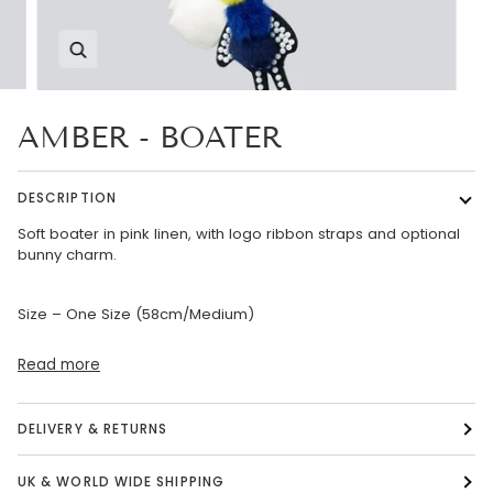
Zoom
AMBER - BOATER
DESCRIPTION
Soft boater in pink linen, with logo ribbon straps and optional
bunny charm.
Size – One Size (58cm/Medium)
Read more
DELIVERY & RETURNS
UK & WORLD WIDE SHIPPING