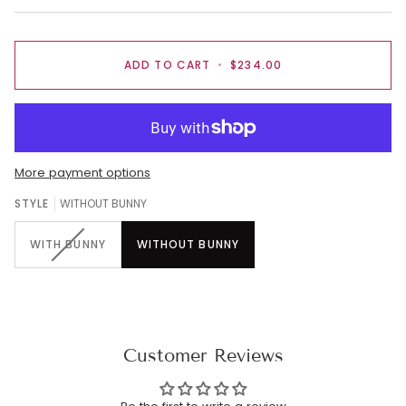
ADD TO CART
•
$234.00
More payment options
STYLE
WITHOUT BUNNY
WITH BUNNY
WITHOUT BUNNY
Customer Reviews