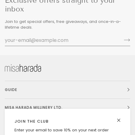
Exclusive offers straight to your
inbox
Join to get special offers, free giveaways, and once-in-a-
lifetime deals.
GUIDE
MISA HARADA MILLINERY LTD.
JOIN THE CLUB
Enter your email to save 10% on your next order