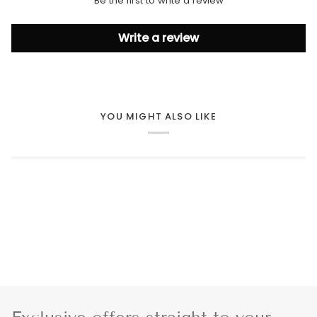
Be the first to write a review
Write a review
YOU MIGHT ALSO LIKE