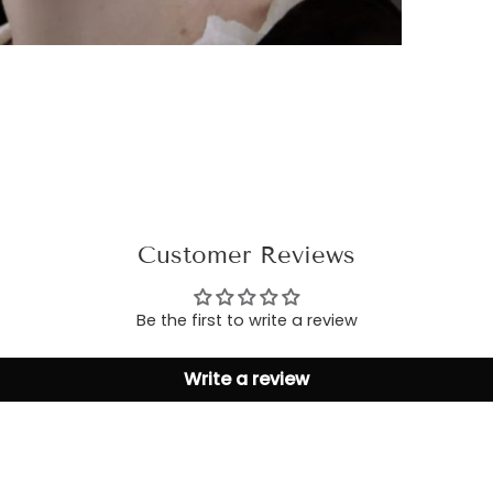
Customer Reviews
Be the first to write a review
Write a review