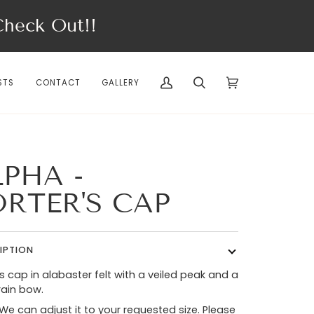
eck Out!!
STS
CONTACT
GALLERY
My
Search
Cart
(0)
Account
LPHA -
ORTER'S CAP
IPTION
’s cap in alabaster felt with a veiled peak and a
ain bow.
 We can adjust it to your requested size. Please