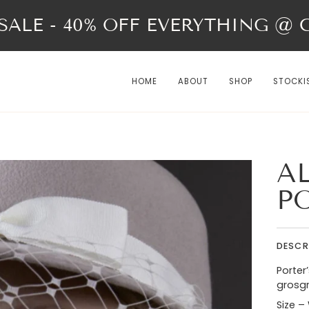
ALE - 40% OFF EVERYTHING @ Ch
HOME
ABOUT
SHOP
STOCKI
A
P
DESCR
Porter
grosgr
Size –