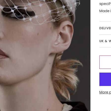
specif
Made i
DELIV
UK & 
More 