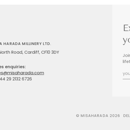
E
y
A HARADA MILLINERY LTD.
North Road, Cardiff, CF10 3DY
Joi
lif
es enquiries:
es@misaharada.com
+44 29 2132 6726
©
MISAHARADA
2026
DE