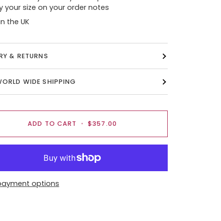
y your size on your order notes
n the UK
ERY & RETURNS
WORLD WIDE SHIPPING
ADD TO CART
•
$357.00
payment options