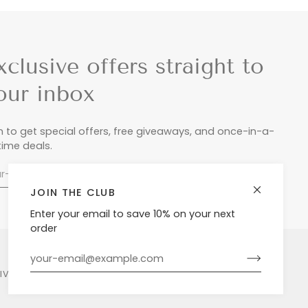
xclusive offers straight to
our inbox
n to get special offers, free giveaways, and once-in-a-
etime deals.
JOIN THE CLUB
Enter your email to save 10% on your next
order
LIVERY & RETURNS
PRIVACY POLICY
POWERED BY SHOPIFY