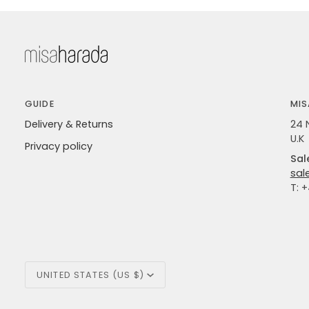
GUIDE
MIS
Delivery & Returns
24 
U.K
Privacy policy
Sal
sal
T: 
Currency
UNITED STATES (US $)