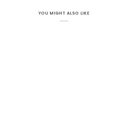
YOU MIGHT ALSO LIKE