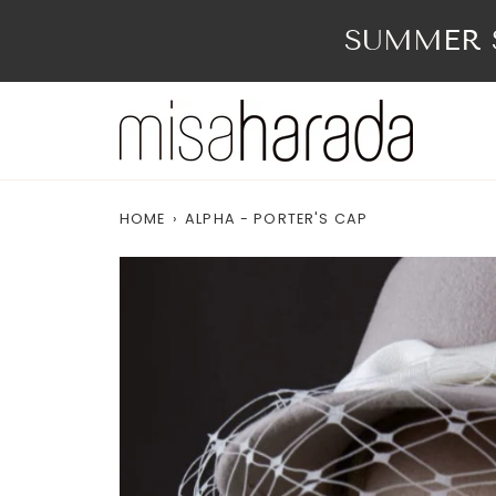
Skip
to
SUMMER S
content
HOME
›
ALPHA - PORTER'S CAP