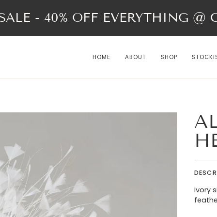
ALE - 40% OFF EVERYTHING @ Ch
HOME
ABOUT
SHOP
STOCKI
AL
H
DESCR
Ivory 
feath