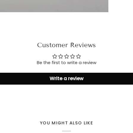
Customer Reviews
Be the first to write a review
Write a review
YOU MIGHT ALSO LIKE