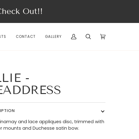
eck Out!!
STS
CONTACT
GALLERY
My
Search
Cart
(0)
Account
LIE -
EADDRESS
IPTION
sinamay and lace appliques disc, trimmed with
er mounts and Duchesse satin bow.