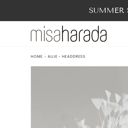
Skip
to
SUMMER S
content
HOME
›
ALLIE - HEADDRESS