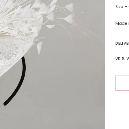
Size –
Made i
DELIV
UK & 