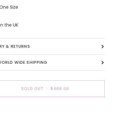
 One Size
n the UK
ERY & RETURNS
WORLD WIDE SHIPPING
SOLD OUT
•
$468.00