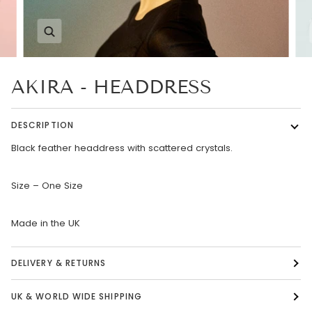
Zoom
AKIRA - HEADDRESS
DESCRIPTION
Black feather headdress with scattered crystals.
Size – One Size
Made in the UK
DELIVERY & RETURNS
UK & WORLD WIDE SHIPPING