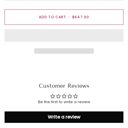
ADD TO CART
•
$647.00
Customer Reviews
Be the first to write a review
Write a review