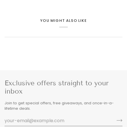
YOU MIGHT ALSO LIKE
Exclusive offers straight to your
inbox
Join to get special offers, free giveaways, and once-in-a-
lifetime deals.