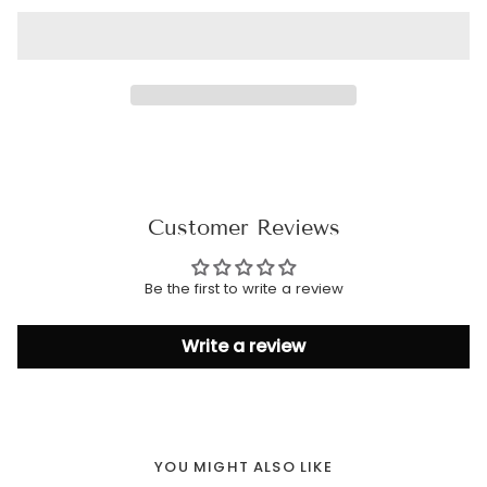
Customer Reviews
Be the first to write a review
Write a review
YOU MIGHT ALSO LIKE