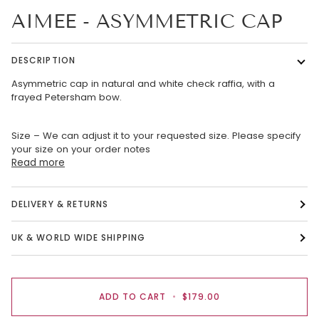
AIMEE - ASYMMETRIC CAP
DESCRIPTION
Asymmetric cap in natural and white check raffia, with a
frayed Petersham bow.
Size – We can adjust it to your requested size. Please specify
your size on your order notes
Read more
DELIVERY & RETURNS
UK & WORLD WIDE SHIPPING
ADD TO CART
•
$179.00