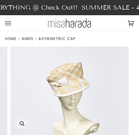
Skip
YTHING @ Check Out!!
SUMMER SALE - 40
to
content
Ca
(0
HOME
›
AIMEE - ASYMMETRIC CAP
Zoom