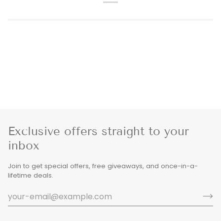
Exclusive offers straight to your
inbox
Join to get special offers, free giveaways, and once-in-a-
lifetime deals.