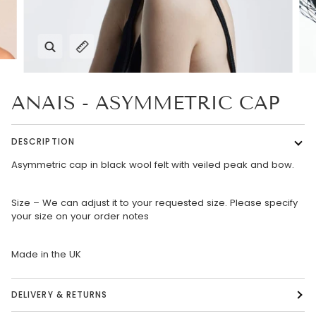
Zoom
Expand image caption
ANAIS - ASYMMETRIC CAP
DESCRIPTION
Asymmetric cap in black wool felt with veiled peak and bow.
Size – We can adjust it to your requested size. Please specify
your size on your order notes
Made in the UK
DELIVERY & RETURNS