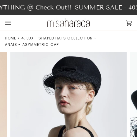
Skip
THING @ Check Out!!
SUMMER SALE - 40%
to
content
Ca
(0
HOME
›
4. LUX - SHAPED HATS COLLECTION
›
ANAIS - ASYMMETRIC CAP