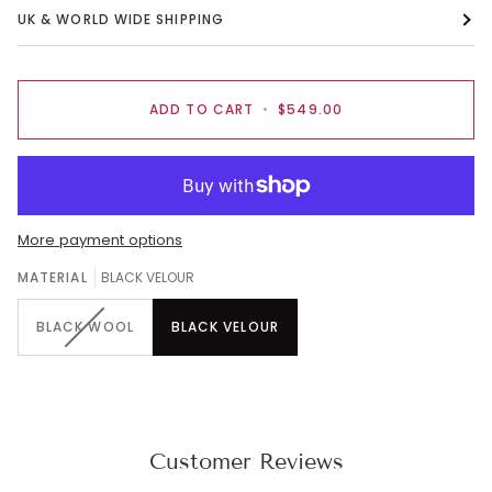
UK & WORLD WIDE SHIPPING
ADD TO CART
•
$549.00
More payment options
MATERIAL
BLACK VELOUR
BLACK WOOL
BLACK VELOUR
Customer Reviews