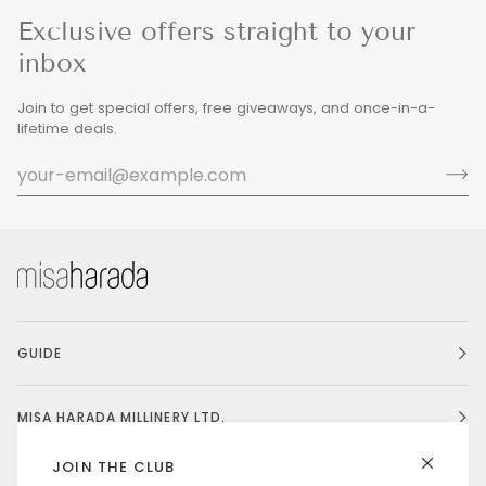
Exclusive offers straight to your
inbox
Join to get special offers, free giveaways, and once-in-a-
lifetime deals.
GUIDE
MISA HARADA MILLINERY LTD.
JOIN THE CLUB