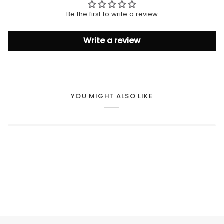
Be the first to write a review
Write a review
YOU MIGHT ALSO LIKE