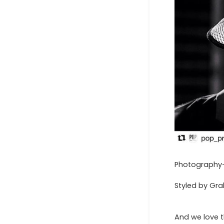
Photography- 
Styled by Gr
And we love t