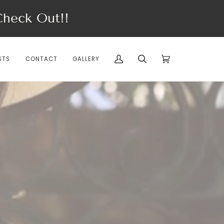
eck Out!!
STS
CONTACT
GALLERY
My
Search
Cart
(0)
Account