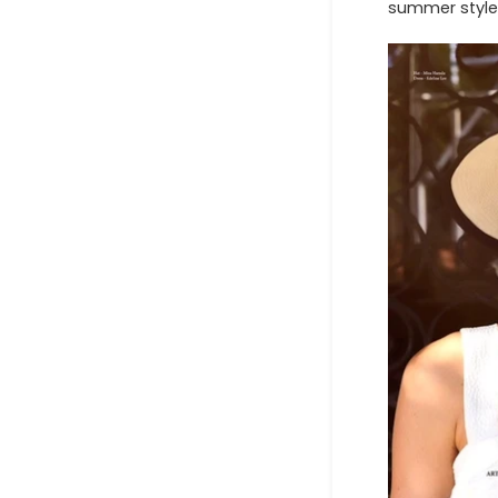
summer style