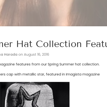
er Hat Collection Feat
sa Harada
on
August 16, 2016
agazine features from our Spring Summer hat collection.
ers cap with metallic star, featured in Imagista magazine