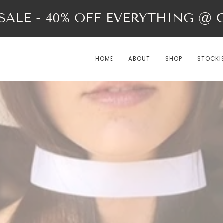
ALE - 40% OFF EVERYTHING @ Ch
HOME
ABOUT
SHOP
STOCKI