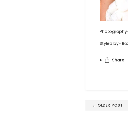
Photography-
Styled by- Ro
Share
← OLDER POST