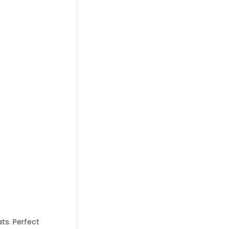
ts. Perfect