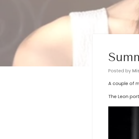
Summ
Posted by
Mi
A couple of m
The Leon port