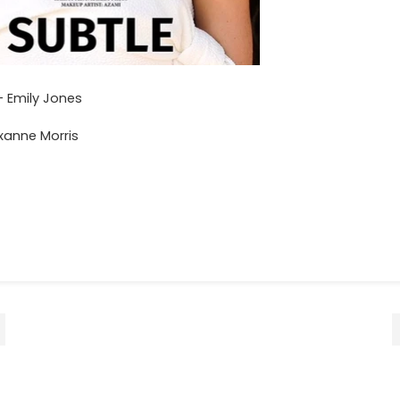
 Emily Jones
xanne Morris