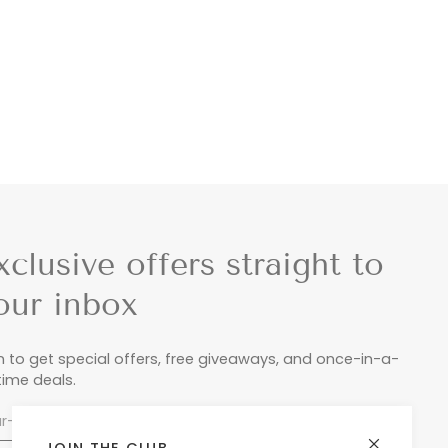
xclusive offers straight to
our inbox
n to get special offers, free giveaways, and once-in-a-
etime deals.