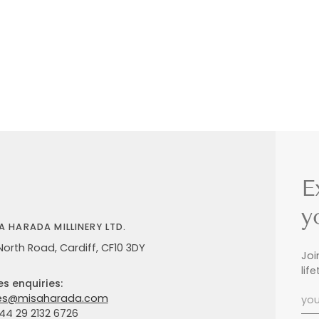
E
y
A HARADA MILLINERY LTD.
North Road, Cardiff, CF10 3DY
Joi
lif
es enquiries:
es@misaharada.com
+44 29 2132 6726