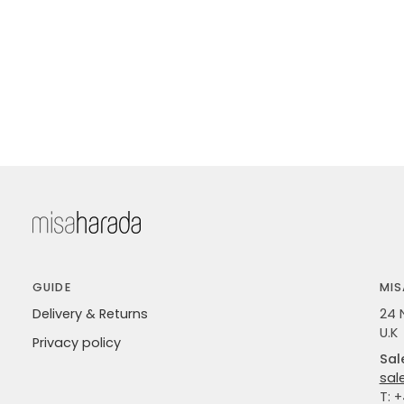
GUIDE
MIS
Delivery & Returns
24 
U.K
Privacy policy
Sal
sal
T: 