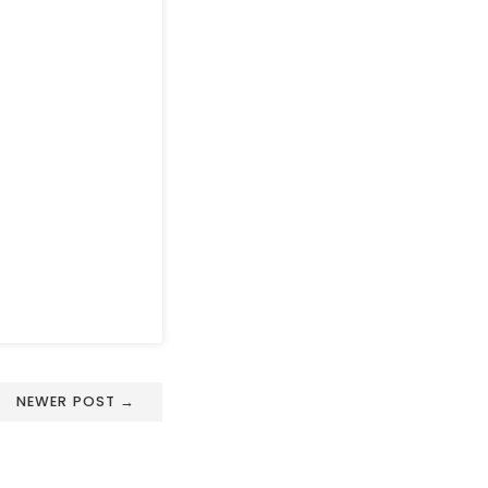
NEWER POST →