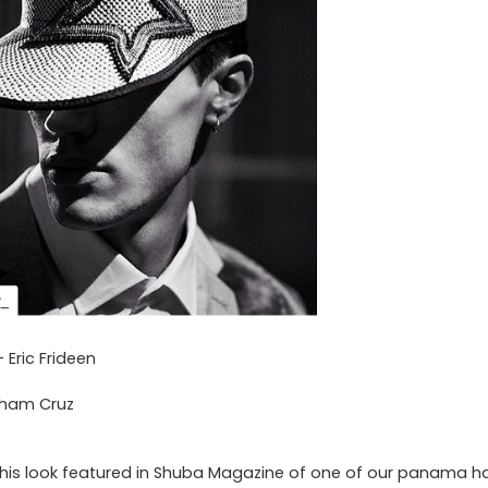
Eric Frideen
aham Cruz
his look featured in Shuba Magazine of one of our panama ha